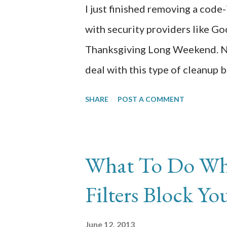
I just finished removing a code
checking back in with us. Merr
with security providers like Go
Thanksgiving Long Weekend. No
deal with this type of cleanup 
already sick with cough and flu 
SHARE
POST A COMMENT
infection by constant emails f
getting exceeded. I know the sit
When I tried to get to the site
What To Do Wh
ominous red splash screen lett
Filters Block Yo
site and that I should only conti
had the site registered with G
June 12, 2013