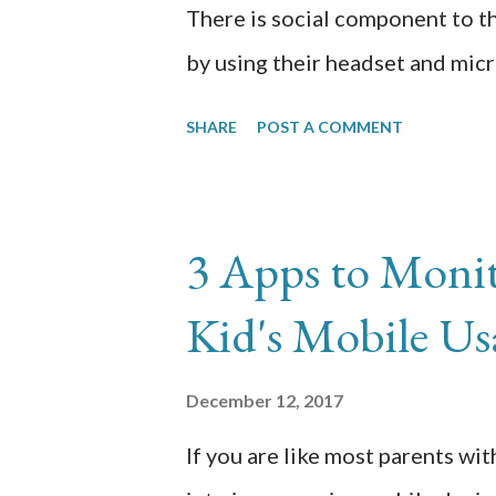
There is social component to t
by using their headset and micr
the microphone on my son’s he
SHARE
POST A COMMENT
troubleshooting that father-son
blogging about because I could
Battle Royale party invites and 
3 Apps to Moni
For a few days, he would FaceTi
Kid's Mobile Us
talk on the side while playing 
go through that scene as well so
December 12, 2017
troubleshooting skills that we 
If you are like most parents wit
that others can benefit from ou