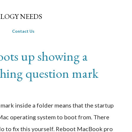
Skip to main content
LOGY NEEDS
Contact Us
ots up showing a
ashing question mark
mark inside a folder means that the startup
a Mac operating system to boot from. There
 do to fix this yourself. Reboot MacBook pro