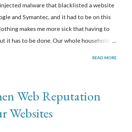
-injected malware that blacklisted a website
y Christmas.
ogle and Symantec, and it had to be on this
thing makes me more sick that having to
but it has to be done. Our whole household is
so this adds to the fun. I noticed the
READ MORE
rom my service provider that my quota was
e is popular but couldn’t be that popular.
 using Google Chrome browser, I received a
en Web Reputation
ing me know that there is malware on the
ur Websites
nue if I understood the risks. Fortunately, I
oogle Webmaster Tools and was able to get a