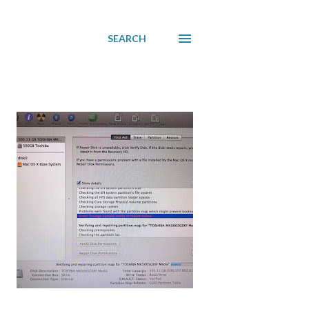
SEARCH