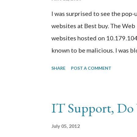
sample of the suspicious code in
I was surprised to see the po
http://www.siteadvisor.com/sit
websites at Best buy. The Web 
http://sitecheck.sucuri.net/ agai
websites hosted on 10.179.104.
known to be malicious. I was bl
good and I thought about doing 
SHARE
POST A COMMENT
outage. 1) Contact my web host
servers are on a bad block of I
Reputation Filters. 2) Ask my 
IT Support, Do 
web servers on different IP blo
them to unblock the IP or domai
July 05, 2012
WBRS rating assigned to my pr