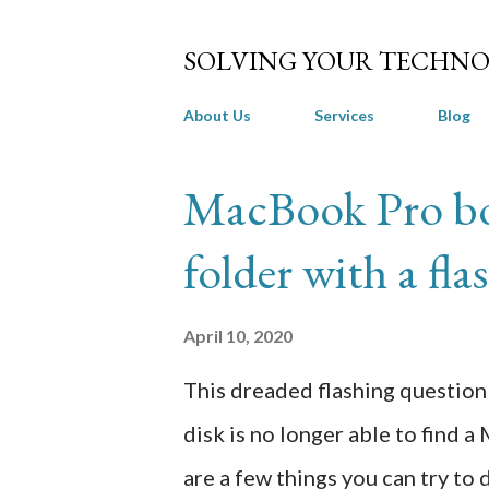
SOLVING YOUR TECHNO
About Us
Services
Blog
P
MacBook Pro bo
o
folder with a fl
s
t
April 10, 2020
s
This dreaded flashing question 
disk is no longer able to find 
are a few things you can try to