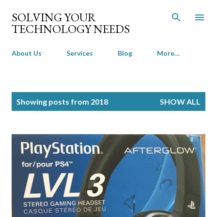
Skip to main content
SOLVING YOUR
TECHNOLOGY NEEDS
About Us
Services
Blog
More…
P
Showing posts from 2018
SHOW ALL
o
s
t
s