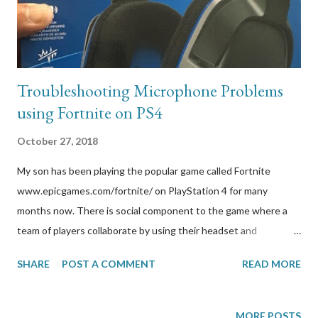
Troubleshooting Microphone Problems
using Fortnite on PS4
October 27, 2018
My son has been playing the popular game called Fortnite
www.epicgames.com/fortnite/ on PlayStation 4 for many
months now. There is social component to the game where a
team of players collaborate by using their headset and
microphone in their party/group chats. One day, the microphone
SHARE
POST A COMMENT
READ MORE
on my son’s headset stopped working in Fortnite. The
troubleshooting that father-son had to go through to fix the
issue is worth blogging about because I couldn’t stand seeing
MORE POSTS