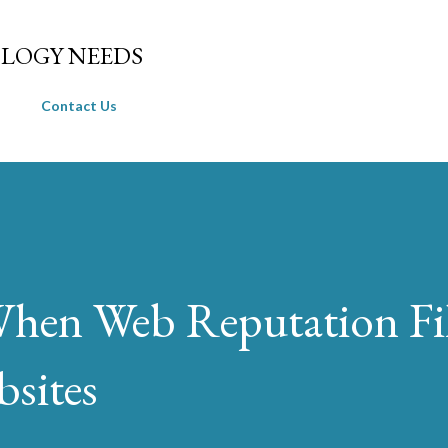
Skip to main content
LOGY NEEDS
Contact Us
en Web Reputation Fil
sites