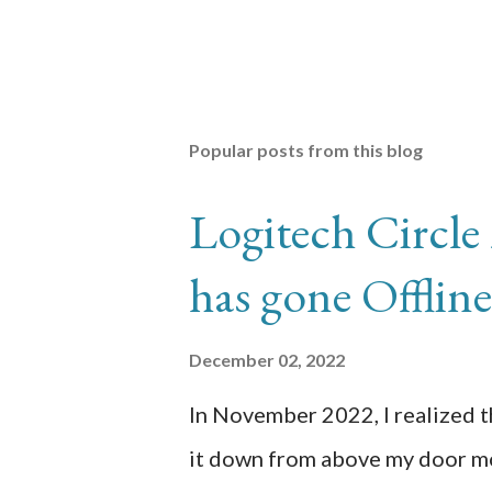
Popular posts from this blog
Logitech Circle
has gone Offli
December 02, 2022
In November 2022, I realized 
it down from above my door mo