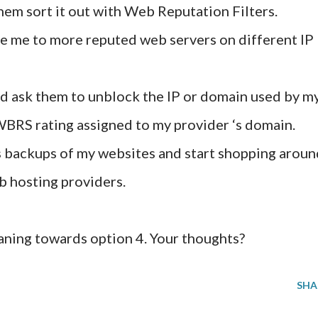
hem sort it out with Web Reputation Filters.
e me to more reputed web servers on different IP
nd ask them to unblock the IP or domain used by m
 WBRS rating assigned to my provider ‘s domain.
backups of my websites and start shopping aroun
b hosting providers.
eaning towards option 4. Your thoughts?
SHA