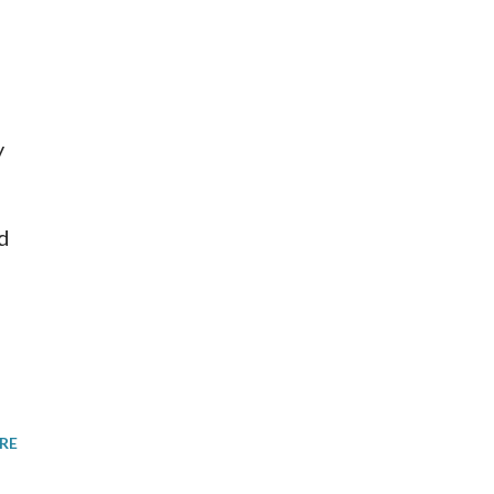
y
d
RE