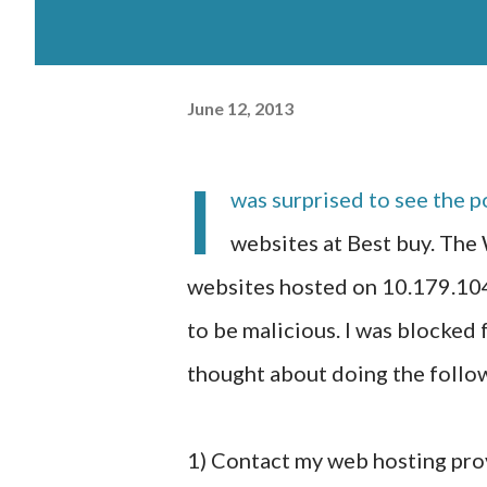
June 12, 2013
I
was surprised to see the
websites at Best buy. The
websites hosted on 10.179.104
to be malicious. I was blocked 
thought about doing the follow
1) Contact my web hosting prov