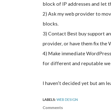
block of IP addresses and let t
2) Ask my web provider to mov
blocks.
3) Contact Best buy support a
provider, or have them fix the
4) Make immediate WordPress 
for different and reputable we
I haven’t decided yet but am l
LABELS:
WEB DESIGN
Comments