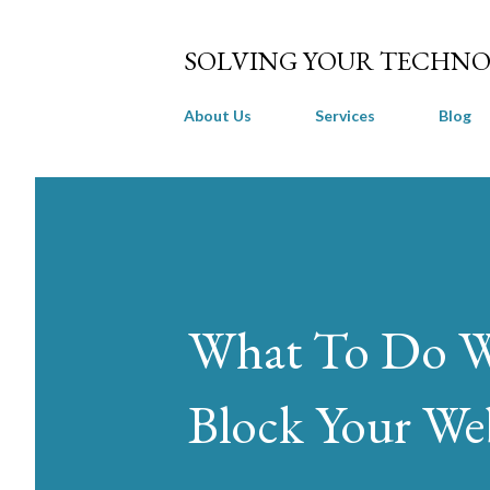
SOLVING YOUR TECHNO
About Us
Services
Blog
What To Do Wh
Block Your Web