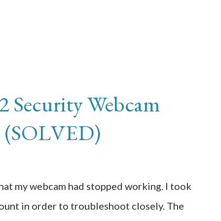
 2 Security Webcam
ne (SOLVED)
that my webcam had stopped working. I took
unt in order to troubleshoot closely. The