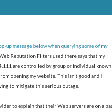
 pop-up message below when querying some of my
 Web Reputation Filters used there says that my
.111 are controlled by group or individual known
from opening my website. This isn’t good and I
ing to mitigate this serious outage.
ider to explain that their Web servers are on a ba