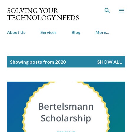
Skip to main content
SOLVING YOUR
TECHNOLOGY NEEDS
About Us
Services
Blog
More…
P
Showing posts from 2020
SHOW ALL
o
s
t
s