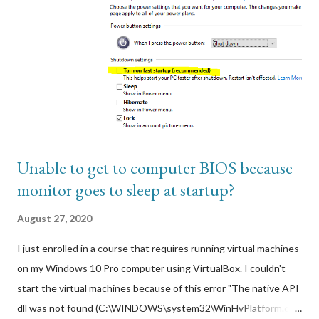
subscription. I would have had to start a paid web host
subscription and in order to install a paid public certificate on a
Wordpress website that wasn't getting a lot of hits. Regardless,
it had to be secured via SSL web encryption so this is where
AWS Cloudfront came in. Using AWS Cloudfront integrated
with ACM, I can get a free public SSL web certifi...
Unable to get to computer BIOS because
monitor goes to sleep at startup?
August 27, 2020
I just enrolled in a course that requires running virtual machines
on my Windows 10 Pro computer using VirtualBox. I couldn't
start the virtual machines because of this error "The native API
dll was not found (C:\WINDOWS\system32\WinHvPlatform.dll)".