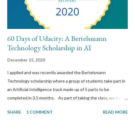
60 Days of Udacity: A Bertelsmann
Technology Scholarship in AI
December 15, 2020
I applied and was recently awarded the Bertelsmann
Technology scholarship where a group of students take part in
an Artificial Intelligence track made up of 5 parts to be
completed in 3.5 months. As part of taking the class, we have
to take part in a slack channel where we post our daily studies
SHARE
1 COMMENT
READ MORE
for 60 days reflecting on what we have learned. This is a
transcription of those 60 days. The public github wiki is located
here https://github.com/chromilo/udacity-bertelsmann-