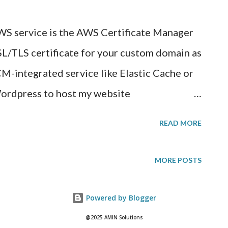
conditional only-if in checkboxes to
S service is the AWS Certificate Manager
o include when annotators go through the
SL/TLS certificate for your custom domain as
r and will co...
CM-integrated service like Elastic Cache or
Wordpress to host my website
ome time on a free web hosting provider. In
READ MORE
ncryption, I would have to buy a public
r and have that in front of my Wordpress
MORE POSTS
 found there were many limitations with
 public certificate on a free webhost
Powered by Blogger
to start a paid web host subscription and in
@2025 AMIN Solutions