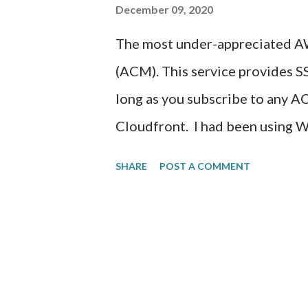
December 09, 2020
still working out the usage of 
The most under-appreciated AW
determine what other smarts t
(ACM). This service provides S
page. Created one Question so fa
long as you subscribe to any A
Cloudfront. I had been using 
https://aminsolutions.com for s
SHARE
POST A COMMENT
order to provide SSL/TLS web e
certificate from an SSL provide
content management web site. I
that including installation of a
subscription. I would have had 