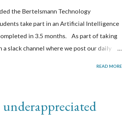
arded the Bertelsmann Technology
dents take part in an Artificial Intelligence
 completed in 3.5 months. As part of taking
in a slack channel where we post our daily
n what we have learned. This is a
READ MORE
 The public github wiki is located
ilo/udacity-bertelsmann-scholarship/wiki
ng the xray annotation project. I have
 underappreciated
 "Image Categorization" template. I
and modified the CML to make the questions
ia. Also updated the Examples section. I am