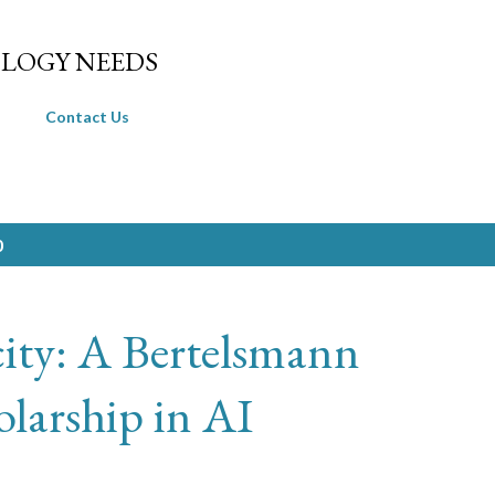
Skip to main content
LOGY NEEDS
Contact Us
0
ity: A Bertelsmann
larship in AI