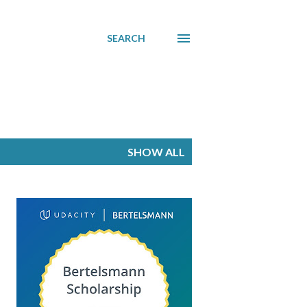
SEARCH
SHOW ALL