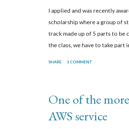
I applied and was recently aw
scholarship where a group of stu
track made up of 5 parts to be
the class, we have to take part 
studies for 60 days reflecting o
SHARE
1 COMMENT
transcription of those 60 days.
here https://github.com/chrom
Day 1: I am in p3 (Datasets) doi
One of the more
created the appen job using the
AWS service
uploaded the xray image data 
specific to checking for pnemon