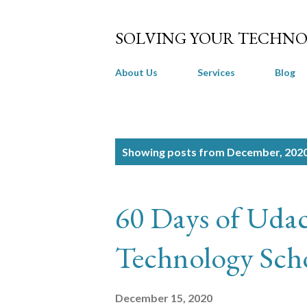
SOLVING YOUR TECHNO
About Us
Services
Blog
P
Showing posts from December, 202
o
s
60 Days of Udac
t
s
Technology Scho
December 15, 2020