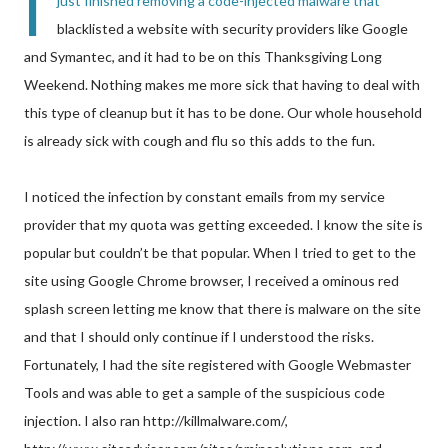
I
just finished removing a code-injected malware that
blacklisted a website with security providers like Google
and Symantec, and it had to be on this Thanksgiving Long
Weekend. Nothing makes me more sick that having to deal with
this type of cleanup but it has to be done. Our whole household
is already sick with cough and flu so this adds to the fun.
I noticed the infection by constant emails from my service
provider that my quota was getting exceeded. I know the site is
popular but couldn’t be that popular. When I tried to get to the
site using Google Chrome browser, I received a ominous red
splash screen letting me know that there is malware on the site
and that I should only continue if I understood the risks.
Fortunately, I had the site registered with Google Webmaster
Tools and was able to get a sample of the suspicious code
injection. I also ran http://killmalware.com/,