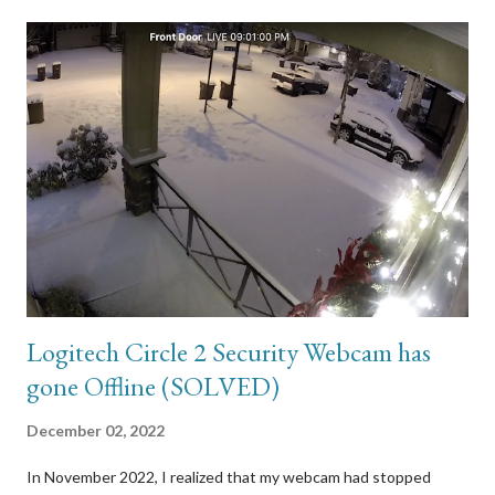
Logitech Circle 2 Security Webcam has
gone Offline (SOLVED)
December 02, 2022
In November 2022, I realized that my webcam had stopped