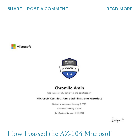
without losing her photos and videos. Everything I tried
SHARE
POST A COMMENT
READ MORE
required access to the Settings menu. I was sure it wasn’t a
hardware issue but a software configuration issue. The second
part of my troubleshooting involved wiping the phone and
restoring from backup in order to rule out the hardware issue
theory. To do this, I used iTunes on my Windows computer and
connected the iPhone to my computer using usb cable. In order
to perform backup, the local storage on your C drive has to have
sufficient disk storage to accommodate the total size of photos
and videos on the iPhone. This is where most of my problem
was. The backups are stored on these paths: \Users\(your
username)\Apple\MobileSync\Backup\ or \Users\(your
username)\AppData\Roaming\Apple Comp...
How I passed the AZ-104 Microsoft