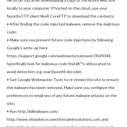
file so do this after downloading a copy of the entire web site
locally to your computer. If hosted on the cloud, use your
favorite FTP client likeÂ CoreFTP to download the contents;
• After finding the code-injected malware, remove the malicious
code;
• Make sure you prevent future code-injections by following
Google’s write-up here
https://support.google.com/webmasters/answer/3024344.
Specifically look for malicious code thatâ€™s obfuscated to
avoid detection, e.g. eval (base64 decode);
• Get Google Webmaster Tools to re-review the site to ensure
the malware has been removed. Make sure you configure the
preferences to email you of any future malware attacks on the
site;
• Run http://killmalware.com/,
http://www.siteadvisor.com/sites/aminsolutions.com, and