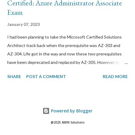
Certified: Azure Administrator Associate
Exam
January 07, 2023
I had been planning to take the Microsoft Certified Solutions
Architect track back when the prerequisite was AZ-303 and
AZ-304. Life got in the way and now these two prerequisites
have been deprecated and replaced by AZ-305. However, in
order to take this exam, I needed to get through AZ-104 first.
SHARE
POST A COMMENT
READ MORE
Here are resources that I used to prepare for it: *
GlobalKnowledge/Skillsoft 4-day BootCamp. I have been using
this training company for a while now but it has steadily just
gotten worse. The trainers are outsourced and not very
Powered by Blogger
professional in my opinion. I do not recommend
GlobalKnowledge at all. I didn’t really learn much from the
@2025 AMIN Solutions
lesson material but the lesson/challenge labs were very helpful.