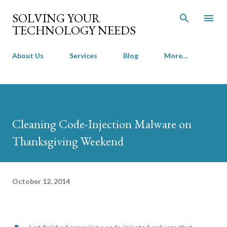
Skip to main content
SOLVING YOUR
TECHNOLOGY NEEDS
About Us
Services
Blog
More…
Cleaning Code-Injection Malware on
Thanksgiving Weekend
October 12, 2014