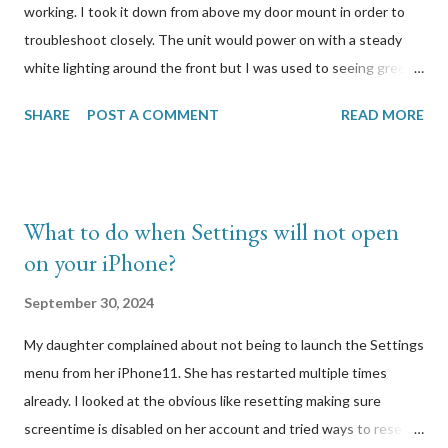
working. I took it down from above my door mount in order to
troubleshoot closely. The unit would power on with a steady
white lighting around the front but I was used to seeing green.
When I press the button to reset it, it would reboot and start
SHARE
POST A COMMENT
READ MORE
flashing different coloured lights but when I release the button,
all lighting would stop. I looked at Logitech’s support site to
find out how to properly reset it. It was simply to hold the
button a few seconds until lights start blinking, which is what I
What to do when Settings will not open
have been doing. I had the wired model so I plugged in the unit
on your iPhone?
via USB to my Windows computer to attempt to connect to it. I
had a hunch that there was a firmware update that it
September 30, 2024
automatically tried to download and run, and that update
My daughter complained about not being to launch the Settings
caused this. I was right. A few other users on the Logitech
menu from her iPhone11. She has restarted multiple times
forums reported the same symptoms I was experiencing with
already. I looked at the obvious like resetting making sure
my Circle 2 webcam. Here was one specific post that I
screentime is disabled on her account and tried ways to reset
responded to:...