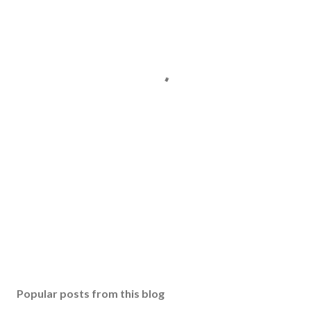
Popular posts from this blog