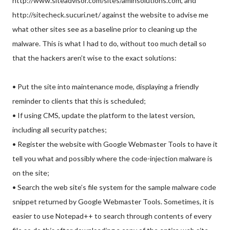
http://www.siteadvisor.com/sites/aminsolutions.com, and
http://sitecheck.sucuri.net/ against the website to advise me
what other sites see as a baseline prior to cleaning up the
malware. This is what I had to do, without too much detail so
that the hackers aren’t wise to the exact solutions:
• Put the site into maintenance mode, displaying a friendly
reminder to clients that this is scheduled;
• If using CMS, update the platform to the latest version,
including all security patches;
• Register the website with Google Webmaster Tools to have it
tell you what and possibly where the code-injection malware is
on the site;
• Search the web site’s file system for the sample malware code
snippet returned by Google Webmaster Tools. Sometimes, it is
easier to use Notepad++ to search through contents of every