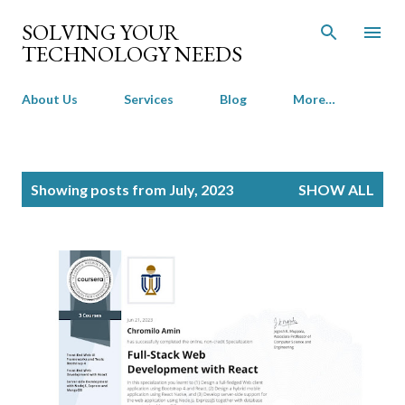
Skip to main content
SOLVING YOUR
TECHNOLOGY NEEDS
About Us
Services
Blog
More…
P
Showing posts from July, 2023
SHOW ALL
o
s
t
s