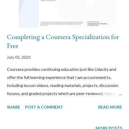
Completing a Coursera Specialization for
Free
July 05, 2023
Coursera provides continuing education just like Udacity and
offer the full learning experience that I am accustomed to,
including lesson videos, reading materials, projects, discussion
forums, and graded projects which are peer-reviewed. I recently
completed the Full-stack Web Development in React
SHARE
POST A COMMENT
READ MORE
specialization from Coursera, all for free. It’s called a
specialization because it is made up of three courses below
each with their own certifications and which takes 4-6 weeks
MORE POSTS