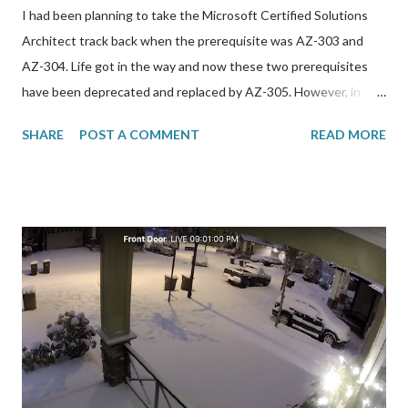
I had been planning to take the Microsoft Certified Solutions
Architect track back when the prerequisite was AZ-303 and
AZ-304. Life got in the way and now these two prerequisites
have been deprecated and replaced by AZ-305. However, in
order to take this exam, I needed to get through AZ-104 first.
SHARE
POST A COMMENT
READ MORE
Here are resources that I used to prepare for it: *
GlobalKnowledge/Skillsoft 4-day BootCamp. I have been using
this training company for a while now but it has steadily just
gotten worse. The trainers are outsourced and not very
professional in my opinion. I do not recommend
GlobalKnowledge at all. I didn’t really learn much from the
lesson material but the lesson/challenge labs were very helpful.
This bootcamp comes with an Azurepass subscription and a
free exam voucher. I actually racked up to $90 out of the $100
credit provided on this subscription which expires in 12 days so
I better delete all the resources before then to avoid incurring