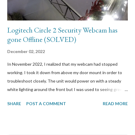
more. I initially booked the exam the end of Dec...
Logitech Circle 2 Security Webcam has
gone Offline (SOLVED)
December 02, 2022
In November 2022, I realized that my webcam had stopped
working. I took it down from above my door mount in order to
troubleshoot closely. The unit would power on with a steady
white lighting around the front but I was used to seeing green.
When I press the button to reset it, it would reboot and start
SHARE
POST A COMMENT
READ MORE
flashing different coloured lights but when I release the button,
all lighting would stop. I looked at Logitech’s support site to
find out how to properly reset it. It was simply to hold the
button a few seconds until lights start blinking, which is what I