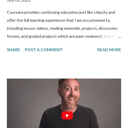
July 05, 2023
Coursera provides continuing education just like Udacity and
offer the full learning experience that I am accustomed to,
including lesson videos, reading materials, projects, discussion
forums, and graded projects which are peer-reviewed. I recently
completed the Full-stack Web Development in React
SHARE
POST A COMMENT
READ MORE
specialization from Coursera, all for free. It’s called a
specialization because it is made up of three courses below
each with their own certifications and which takes 4-6 weeks
each to complete: 1. Front-End Web UI Frameworks and Tools:
Bootstrap 4 2. Front-End Web Development with React 3.
Server-side Development with NodeJS, Express and MongoDB I
started the program in December 2021 and finished it in June
2023 however. The intent of this post is to explain how I was
able to fund the entire specialization for free. In December
2021, I read on social media that Coursera allowed for one free