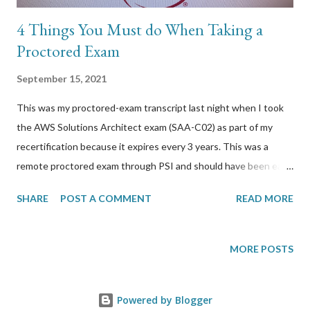
4 Things You Must do When Taking a
Proctored Exam
September 15, 2021
This was my proctored-exam transcript last night when I took
the AWS Solutions Architect exam (SAA-C02) as part of my
recertification because it expires every 3 years. This was a
remote proctored exam through PSI and should have been easy
because this wasn’t the first time I used their service. For
SHARE
POST A COMMENT
READ MORE
whatever reason, last night’s experience was so bad that an
exam that started at 10:45pm didn’t finish until early morning
2:15am. Some things that you could do to avoid what I went
MORE POSTS
through: 1) Test your computer 24 hours before start time This
was my fault and I should tested sooner. I did start preparing
Powered by Blogger
foe the prerequisites as early as 8pm and thought I had enough