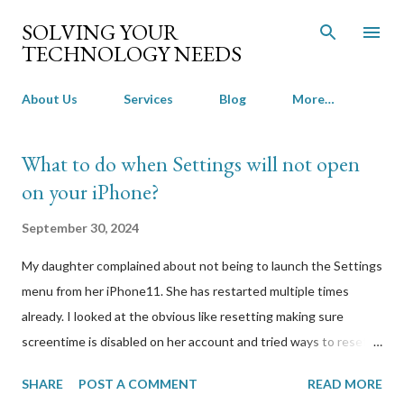
Skip to main content
SOLVING YOUR
TECHNOLOGY NEEDS
About Us
Services
Blog
More…
P
What to do when Settings will not open
o
on your iPhone?
s
t
September 30, 2024
s
My daughter complained about not being to launch the Settings
menu from her iPhone11. She has restarted multiple times
already. I looked at the obvious like resetting making sure
screentime is disabled on her account and tried ways to reset
without losing her photos and videos. Everything I tried
SHARE
POST A COMMENT
READ MORE
required access to the Settings menu. I was sure it wasn’t a