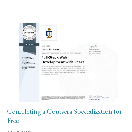
hardware issue but a software configuration issue. The second
part of my troubleshooting involved wiping the phone and
restoring from backup in order to rule out the hardware issue
theory. To do this, I used iTunes on my Windows computer and
connected the iPhone to my computer using usb cable. In order
to perform backup, the local storage on your C drive has to have
sufficient disk storage to accommodate the total size of photos
and videos on the iPhone. This is where most of my problem
was. The backups are stored on these paths: \Users\(your
username)\Apple\MobileSync\Backup\ or \Users\(your
username)\AppData\Roaming\Apple Comp...
Completing a Coursera Specialization for
Free