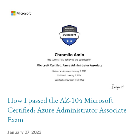
Kubernetes Fundamentals”. To help with completing above,
here are some links posted by the slack moderators that I try to
use to get through my workload: How to Organize your Desk
like a Pro Tips on how to achieve consistency Strategies we can
employ to stop Procrastination Eliminate Time Wasting
Activities by Using the Eisenhower Box Warren Buffett’s “2
List” Strategy The Ivy Lee Method The 15-Minute Routine
Anthony Trollope Used to Write 40+ Books The instructor for
the course is Daniel and is pure entertainment....
How I passed the AZ-104 Microsoft
Certified: Azure Administrator Associate
Exam
January 07, 2023