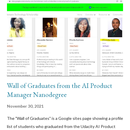
have been doing. I had the wired model so I plugged in the unit
via USB to my Windows computer to attempt to connect to it. I
had a hunch that there was a firmware update that it
automatically tried to download and run, and that update
caused this. I was right. A few other users on the Logitech
forums reported the same symptoms I was experiencing with
my Circle 2 webcam. Here was one specific post that I
responded to:...
Wall of Graduates from the AI Product
Manager Nanodegree
November 30, 2021
The "Wall of Graduates" is a Google sites page showing a profile
list of students who graduated from the Udacity AI Product