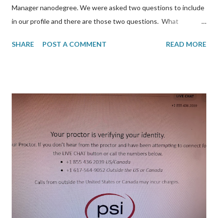
Manager nanodegree. We were asked two questions to include
in our profile and there are those two questions. What
obstacles (big or small!) did you face during Phase 2 & how did
SHARE
POST A COMMENT
READ MORE
you overcome them? I think the biggest was time constraint. I
was also doing my Georgia Tech course in the spring and this
fell on the same timeline. The other obstacle is that the course
material was not technical but more for product managers. This
meant a lot of time was spent networking in slack participating
community-driven initiatives. I did learn Artificial Intelligence
concepts but it didn't need to last from December 2020-
December 2021. How are you making use of your newfound
skills? I don't use AI at work but it has allowed me to open my
eyes to possibilities. We recently implemented MS Azure
Cognitive service utilizing text translation. Althoug...