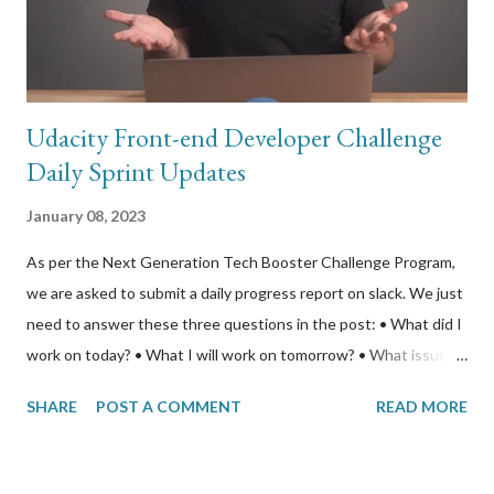
course per year if you were a student and had an email address
from a partner school. I gave my stu...
Udacity Front-end Developer Challenge
Daily Sprint Updates
January 08, 2023
As per the Next Generation Tech Booster Challenge Program,
we are asked to submit a daily progress report on slack. We just
need to answer these three questions in the post: • What did I
work on today? • What I will work on tomorrow? • What issues
are blocking my progress? I take this logging opportunity to also
SHARE
POST A COMMENT
READ MORE
report on the progress I am making with my Coursera course
“Server-side Development with NodeJS, Express, and
MongoDB”; and my Linux Foundation course “LFS258