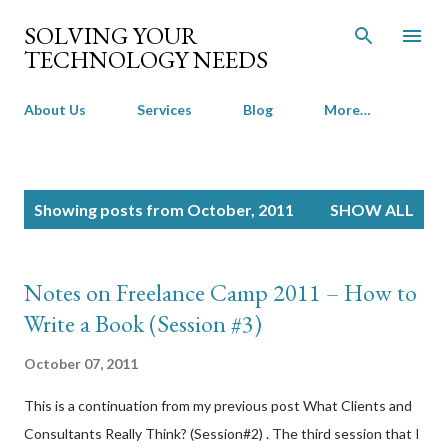
Skip to main content
SOLVING YOUR
TECHNOLOGY NEEDS
About Us
Services
Blog
More…
P
Showing posts from October, 2011
SHOW ALL
o
s
t
Notes on Freelance Camp 2011 – How to
s
Write a Book (Session #3)
October 07, 2011
This is a continuation from my previous post What Clients and
Consultants Really Think? (Session#2) . The third session that I