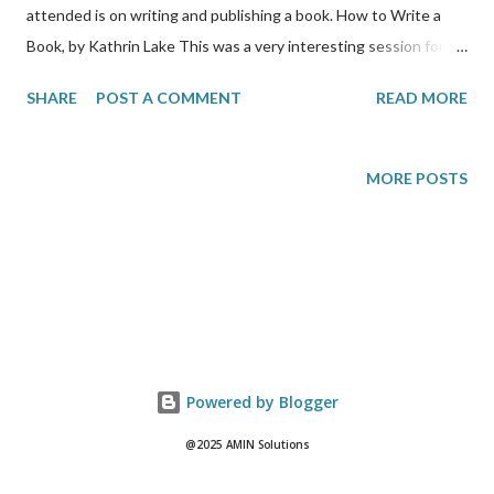
attended is on writing and publishing a book. How to Write a
Book, by Kathrin Lake This was a very interesting session for
me because I aspire to one day publish my very own paperback.
SHARE
POST A COMMENT
READ MORE
Kathrin says that for her, it usually takes her 2-3 months to
write a book. She says that it is about trust, in that readers
wants to get to know you. She also says that successful writers
MORE POSTS
have memorable stories to tell. They are about life stories and
must have a message. Everyone knows how to write but
Kathrin says you must intimately know the process that you
use to do that. If you don’t already, then you have to figure out
your own process for writing. Her suggestion for finding your
writing process is to: 1) write blogs; 2) get the bulk of your book
done; 3) read, educate yourself. Editing If you are starting out,
Powered by Blogger
you probably should send out an electronic copy of y...
@2025 AMIN Solutions