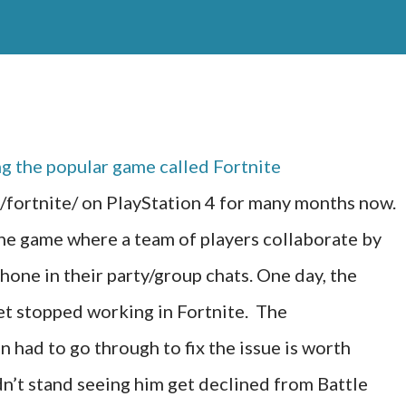
ng the popular game called Fortnite
ortnite/ on PlayStation 4 for many months now.
he game where a team of players collaborate by
hone in their party/group chats. One day, the
t stopped working in Fortnite. The
 had to go through to fix the issue is worth
n’t stand seeing him get declined from Battle