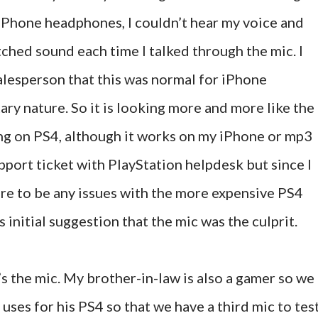
y iPhone headphones, I couldn’t hear my voice and
ched sound each time I talked through the mic. I
alesperson that this was normal for iPhone
ry nature. So it is looking more and more like the
ing on PS4, although it works on my iPhone or mp3
upport ticket with PlayStation helpdesk but since I
re to be any issues with the more expensive PS4
 initial suggestion that the mic was the culprit.
s the mic. My brother-in-law is also a gamer so we
ses for his PS4 so that we have a third mic to tes