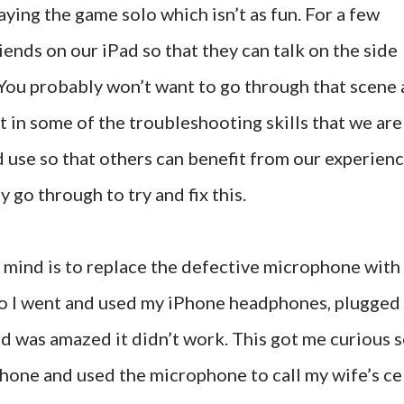
aying the game solo which isn’t as fun. For a few
ends on our iPad so that they can talk on the side
 You probably won’t want to go through that scene 
ut in some of the troubleshooting skills that we are
d use so that others can benefit from our experienc
y go through to try and fix this.
o mind is to replace the defective microphone with
o I went and used my iPhone headphones, plugged
nd was amazed it didn’t work. This got me curious 
Phone and used the microphone to call my wife’s ce