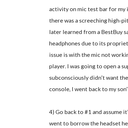
activity on mic test bar for m
there was a screeching high-pit
later learned from a BestBuy s
headphones due to its proprieta
issue is with the mic not work
player. I was going to open a s
subconsciously didn’t want the
console, I went back to my son’s
4) Go back to #1 and assume it’
went to borrow the headset he u