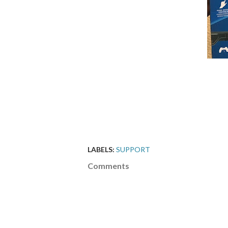
LABELS:
SUPPORT
Comments