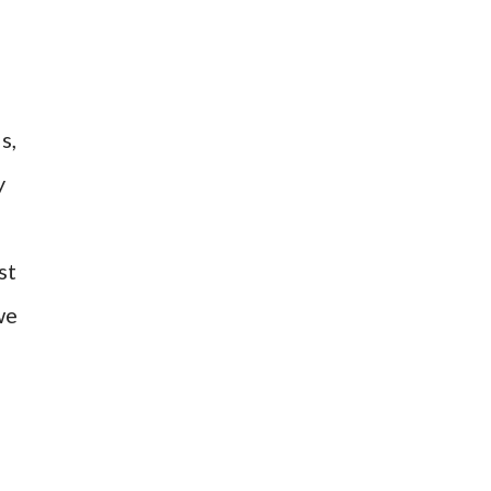
s,
y
st
we