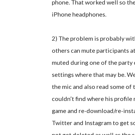
phone. That worked well so th
iPhone headphones.
2) The problem is probably with
others can mute participants at
muted during one of the party 
settings where that may be. W
the mic and also read some of 
couldn’t find where his profil
game and re-download/re-install
Twitter and Instagram to get s
not get deleted as well as the 