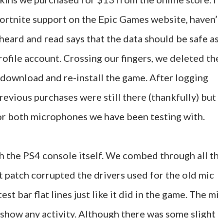
Fortnite support on the Epic Games website, haven’
heard and read says that the data should be safe a
 profile account. Crossing our fingers, we deleted th
download and re-install the game. After logging
previous purchases were still there (thankfully) but
for both microphones we have been testing with.
h the PS4 console itself. We combed through all t
nt patch corrupted the drivers used for the old mic
est bar flat lines just like it did in the game. The m
 show any activity. Although there was some slight