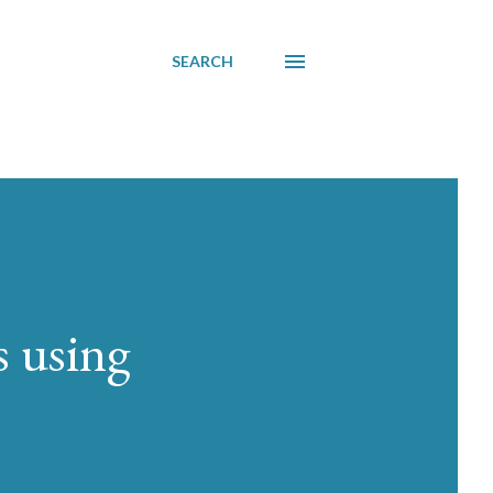
SEARCH
 using