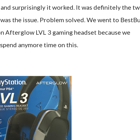
nd surprisingly it worked. It was definitely the t
 was the issue. Problem solved. We went to BestB
on Afterglow LVL 3 gaming headset because we
 spend anymore time on this.