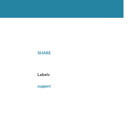
SHARE
Labels
support