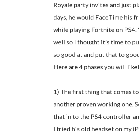
Royale party invites and just pl
days, he would FaceTime his fri
while playing Fortnite on PS4.
well so I thought it’s time to p
so good at and put that to goo
Here are 4 phases you will likel
1) The first thing that comes t
another proven working one. S
that in to the PS4 controller a
I tried his old headset on my i