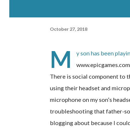
October 27, 2018
M
y son has been playi
www.epicgames.com/f
There is social component to t
using their headset and microp
microphone on my son’s headse
troubleshooting that father-son
blogging about because I could