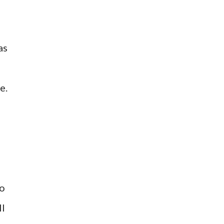
as
e.
so
ll