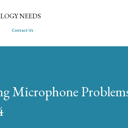
Skip to main content
LOGY NEEDS
Contact Us
ng Microphone Problems
4