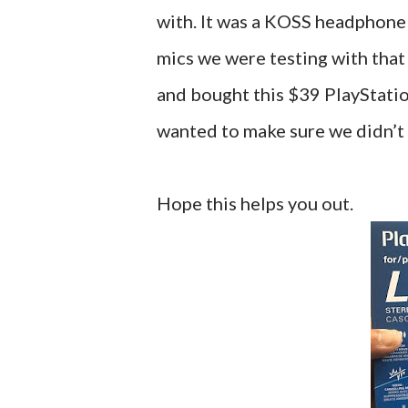
with. It was a KOSS headphone a
mics we were testing with that
and bought this $39 PlayStati
wanted to make sure we didn’t
Hope this helps you out.