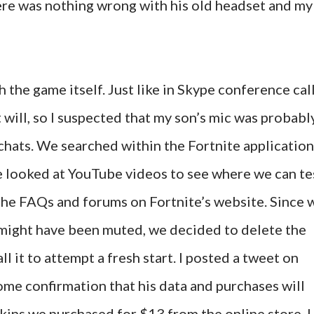
ere was nothing wrong with his old headset and my
 the game itself. Just like in Skype conference call
 will, so I suspected that my son’s mic was probabl
chats. We searched within the Fortnite application
e looked at YouTube videos to see where we can te
the FAQs and forums on Fortnite’s website. Since 
e might have been muted, we decided to delete the
 it to attempt a fresh start. I posted a tweet on
ome confirmation that his data and purchases will
skins we purchased for $13 from the online store. I