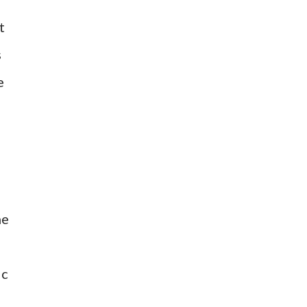
t
s
e
he
ic