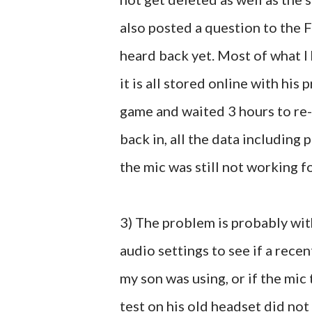
also posted a question to the 
heard back yet. Most of what I 
it is all stored online with his
game and waited 3 hours to re-
back in, all the data including 
the mic was still not working 
3) The problem is probably wit
audio settings to see if a rece
my son was using, or if the mic t
test on his old headset did not