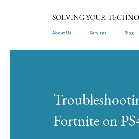
SOLVING YOUR TECHNO
About Us
Services
Blog
Troubleshooti
Fortnite on PS