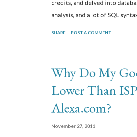
credits, and delved into databas
analysis, and a lot of SQL synt
building an initial requirements
SHARE
POST A COMMENT
tables, columns, indices, contra
knew of database systems and 
administrator-type courses this
Why Do My Goog
Lower Than ISP-
Alexa.com?
November 27, 2011