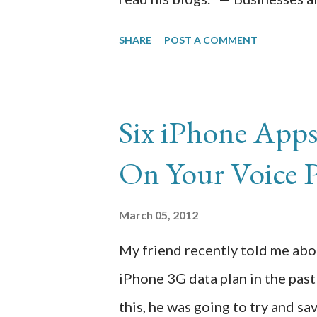
operational costs, without com
SHARE
POST A COMMENT
work that is being done. Busine
decision that is made is for inc
company’s resources. In this e
Six iPhone App
to help businesses overcome hu
On Your Voice 
businesses. Outsourcing of ope
reliable ways to do so because 
March 05, 2012
easily reduce its work force an
My friend recently told me abo
work force. Whether it is the f
iPhone 3G data plan in the pas
services are being outsourced to
this, he was going to try and s