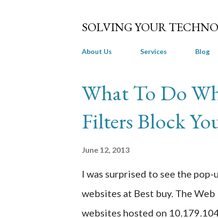
SOLVING YOUR TECHNO
About Us
Services
Blog
P
What To Do Wh
o
Filters Block Yo
s
t
June 12, 2013
s
I was surprised to see the po
websites at Best buy. The Web 
websites hosted on 10.179.104.