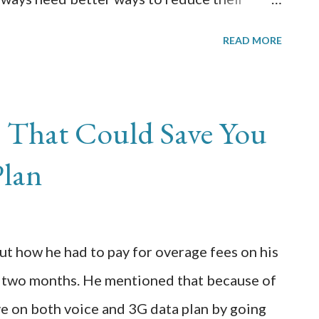
promising the effectiveness or quality of
READ MORE
sses today are driven by profit and every
reasing the profits and to make better use of
ra, new and unique ways are being developed
s That Could Save You
rdles and reduce the running cost of the
Plan
rations is one of the most unique and most
with the help of this method, a business can
d the cost associated with employing such a
ut how he had to pay for overage fees on his
inance department or the IT department,
t two months. He mentioned that because of
 c...
ave on both voice and 3G data plan by going