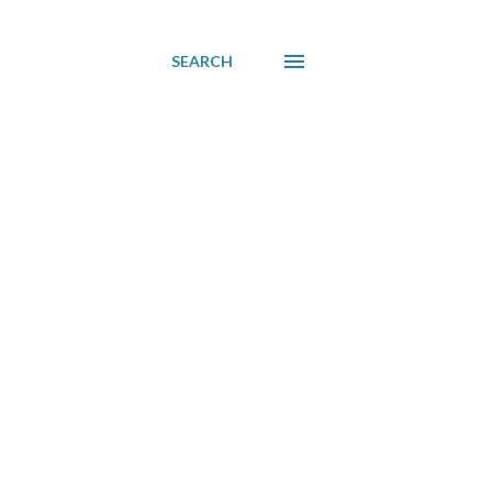
SEARCH