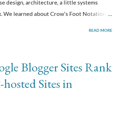
e design, architecture, a little systems
ax. We learned about Crow’s Foot Notation in
 design before translating that into actual
READ MORE
ints, etc. It helped strengthen what I already
look forward to taking database
 year.
le Blogger Sites Rank
hosted Sites in