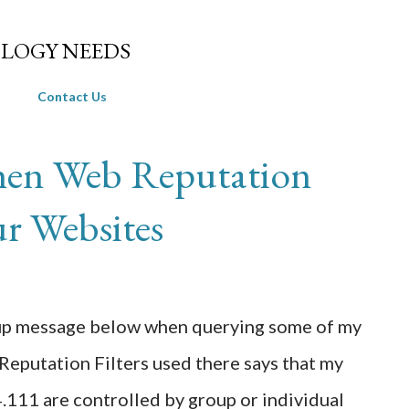
Skip to main content
LOGY NEEDS
Contact Us
en Web Reputation
ur Websites
p-up message below when querying some of my
Reputation Filters used there says that my
111 are controlled by group or individual