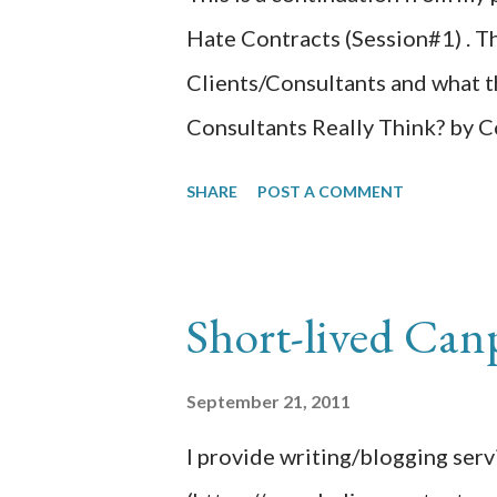
Hate Contracts (Session#1) . Th
Clients/Consultants and what t
Consultants Really Think? by C
presentation, Mark was the cli
SHARE
POST A COMMENT
enacted many things that we all
relationship from introduction t
learned from the consultant sid
Short-lived Can
decision. – Be the expert by d
your role. – Caring for the clien
September 21, 2011
down. – If you have multiple cl
I provide writing/blogging ser
your time. – Use online collabo