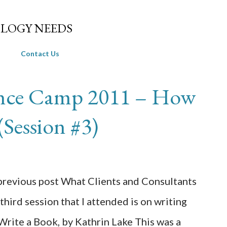
Skip to main content
LOGY NEEDS
Contact Us
ance Camp 2011 – How
(Session #3)
 previous post What Clients and Consultants
third session that I attended is on writing
Write a Book, by Kathrin Lake This was a