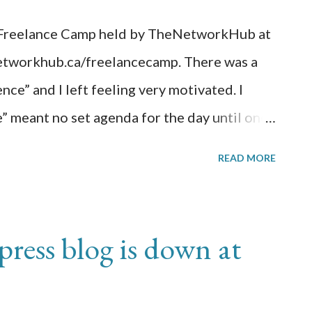
e Freelance Camp held by TheNetworkHub at
etworkhub.ca/freelancecamp. There was a
nce” and I left feeling very motivated. I
” meant no set agenda for the day until one
emselves. Speakers would line up and have a
READ MORE
their session. If the session gets voted on,
ons offered that day. Some of the sessions I
Contracts; (Session#2) What
ess blog is down at
nk?; (Session#3) How to Write a Book;
ent; and (Session#5) 6 Time Management