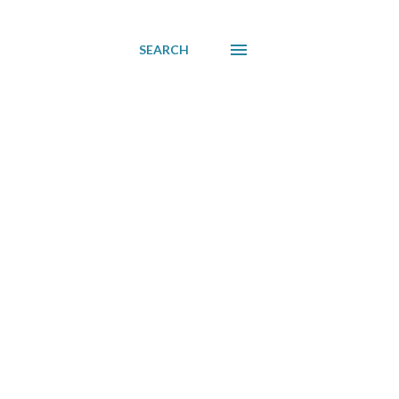
SEARCH