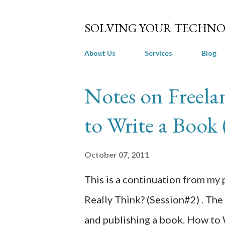
SOLVING YOUR TECHNO
About Us
Services
Blog
P
Notes on Freel
o
to Write a Book 
s
t
October 07, 2011
s
This is a continuation from my
Really Think? (Session#2) . The 
and publishing a book. How to 