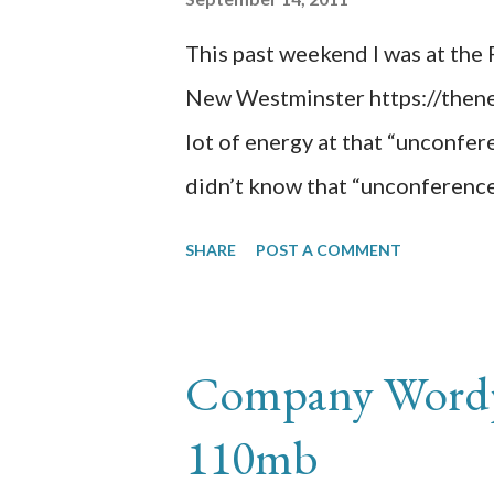
aminsolutions dot com.
This past weekend I was at th
New Westminster https://then
lot of energy at that “unconfere
didn’t know that “unconference
was created by participants th
SHARE
POST A COMMENT
maximum of 30 seconds to pitch 
it will become one of the sessi
attended include: (Session#1) 
Company Wordpr
Clients/Consultants Really Thi
110mb
(Session#4) Rules of Engagem