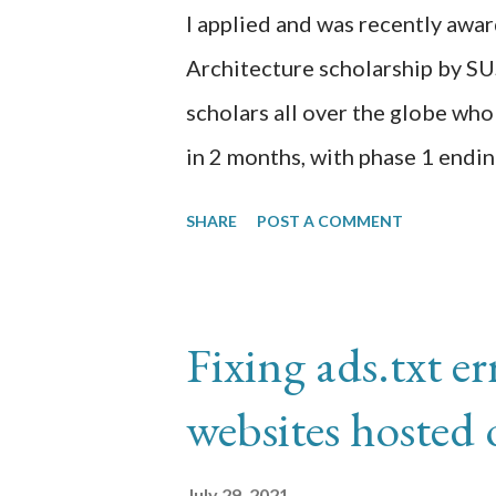
proctoring software (PSI Secure
I applied and was recently awa
Architecture scholarship by S
scholars all over the globe who
in 2 months, with phase 1 endin
to run Docker Desktop on my 
SHARE
POST A COMMENT
image alpine:golang which will 
infamous Hello World. I uploa
registry for use in a Kubernete
Fixing ads.txt e
VirtualBox, Hashicorp Vagrant,
websites hosted
https://k3s.io/ to host this do
but I wanted to try the same ex
July 29, 2021