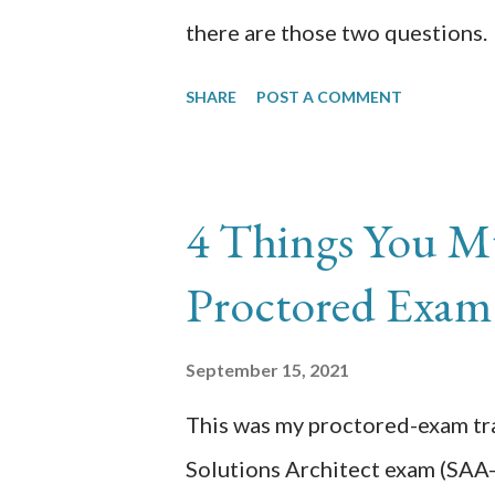
there are those two questions. 
during Phase 2 & how did you 
SHARE
POST A COMMENT
time constraint. I was also doi
this fell on the same timeline. 
was not technical but more for
4 Things You M
was spent networking in slack p
Proctored Exam
did learn Artificial Intelligenc
December 2020-December 2021
September 15, 2021
newfound skills? I don't use AI
This was my proctored-exam tra
eyes to possibilities. We rece
Solutions Architect exam (SAA-C
utilizing text translation. Althou