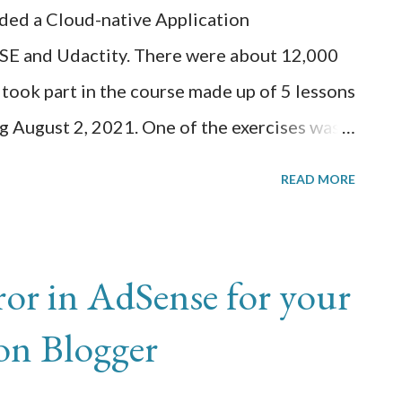
...
rded a Cloud-native Application
USE and Udactity. There were about 12,000
 took part in the course made up of 5 lessons
g August 2, 2021. One of the exercises was
Windows 10 computer and build a docker
READ MORE
run a web application and display the
ded this docker image to my Docker Hub
s cluster. We needed to install Oracle
rror in AdSense for your
 and run Kubernetes k3s cluster
 on Blogger
cker image. This worked well on my computer
ercise on my RPi which had a lot less