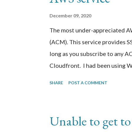
specific to checking for pnemon
December 09, 2020
still working out the usage of 
The most under-appreciated AW
determine what other smarts t
(ACM). This service provides S
page. Created one Question so fa
long as you subscribe to any A
Cloudfront. I had been using 
https://aminsolutions.com for s
SHARE
POST A COMMENT
order to provide SSL/TLS web e
certificate from an SSL provide
content management web site. I
Unable to get t
that including installation of a