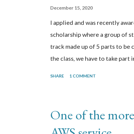
Moentization > Enable custom a
December 15, 2020
the ads.txt file in Blogger usin
I applied and was recently aw
0000000000000000, DIRECT, 
scholarship where a group of stu
0000000000000000 is your pers
track made up of 5 parts to be
the class, we have to take part 
studies for 60 days reflecting o
SHARE
1 COMMENT
transcription of those 60 days.
here https://github.com/chrom
Day 1: I am in p3 (Datasets) doi
One of the more
created the appen job using the
AWS service
uploaded the xray image data 