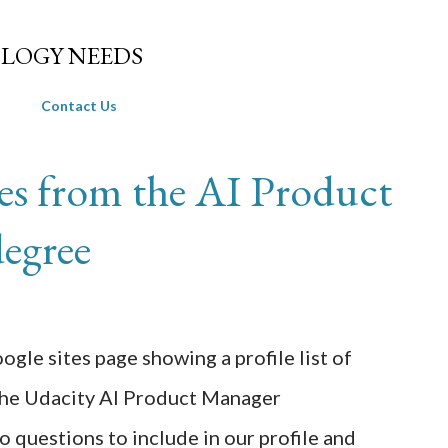
Skip to main content
LOGY NEEDS
Contact Us
es from the AI Product
egree
ogle sites page showing a profile list of
the Udacity AI Product Manager
questions to include in our profile and