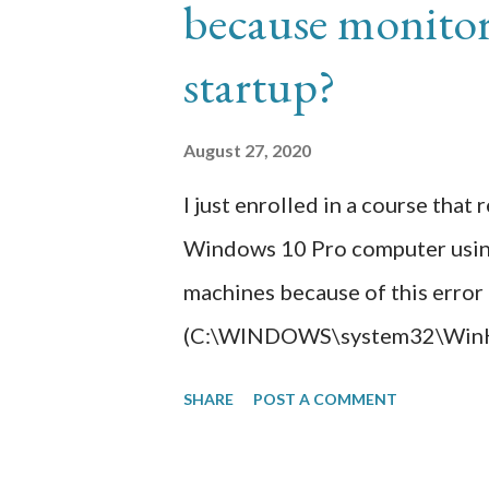
because monitor 
subscription. I would have had 
order to install a paid public c
startup?
getting a lot of hits. Regardles
encryption so this is where A
August 27, 2020
Cloudfront integrated with ACM, 
I just enrolled in a course that
Windows 10 Pro computer using V
machines because of this error
(C:\WINDOWS\system32\WinHvP
troubleshooting, I found this 
SHARE
POST A COMMENT
settings required by the CPU to
disabled in my computer BIOS. 