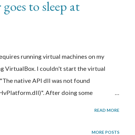
goes to sleep at
to start a paid web host subscription and in
ertificate on a Wordpress website that wasn't
s, it had to be secured via SSL web
WS Cloudfront came in. Using AWS
I can get a free public SSL web certifi...
 requires running virtual machines on my
irtualBox. I couldn't start the virtual
 "The native API dll was not found
latform.dll)". After doing some
to mean that the hardware acceleration
READ MORE
 support virtualization are currently
I had to enable virtualization on my CPU
MORE POSTS