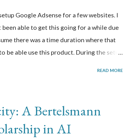
 well it worked there. I have a Raspberry Pi
etup Google Adsense for a few websites. I
B of disk and 4GB of memory. I connected
 been able to get this going for a while due
N and have opened up an SSH session to it.
ssume there was a time duration where that
o be able use this product. During the setup
 some technical errors pointed at fixing
READ MORE
ad revenue, i.e. "earnings at risk you need to
avoid severe impact to your revenue". To
 enable Google Adsense on your site, you
ity: A Bertelsmann
owing: 1) Create an ads.txt file in the root
larship in AI
le.com/ads.txt by going to Settings >