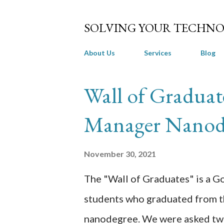
SOLVING YOUR TECHNO
About Us
Services
Blog
P
Wall of Graduat
o
Manager Nanod
s
t
November 30, 2021
s
The "Wall of Graduates" is a Go
students who graduated from 
nanodegree. We were asked two 