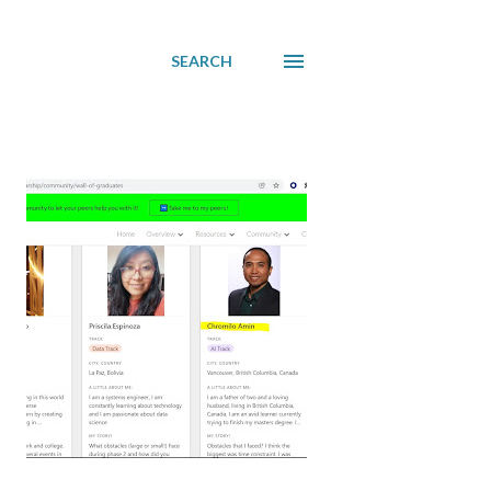
SEARCH