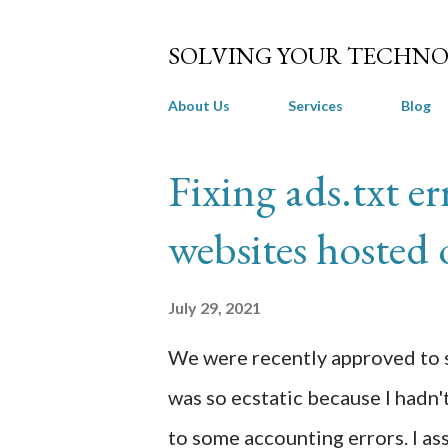
SOLVING YOUR TECHNO
About Us
Services
Blog
P
Fixing ads.txt e
o
websites hosted
s
t
July 29, 2021
s
We were recently approved to s
was so ecstatic because I hadn't
to some accounting errors. I a