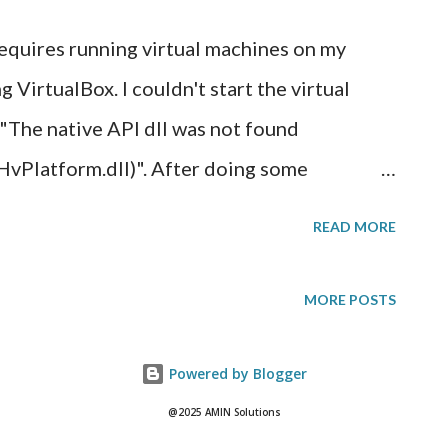
I can get a free public SSL web certifi...
 requires running virtual machines on my
irtualBox. I couldn't start the virtual
 "The native API dll was not found
latform.dll)". After doing some
to mean that the hardware acceleration
READ MORE
 support virtualization are currently
I had to enable virtualization on my CPU
MORE POSTS
asy enough, right? I rebooted my computer
emory counter and options to get into the
Powered by Blogger
ck that it took me straight to Windows 10
@2025 AMIN Solutions