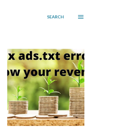
SEARCH