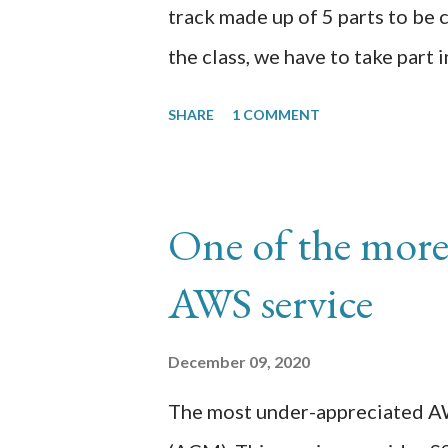
track made up of 5 parts to be
the class, we have to take part 
studies for 60 days reflecting o
SHARE
1 COMMENT
transcription of those 60 days.
here https://github.com/chrom
Day 1: I am in p3 (Datasets) doi
One of the more
created the appen job using the
AWS service
uploaded the xray image data 
specific to checking for pnemon
December 09, 2020
still working out the usage of 
The most under-appreciated AW
determine what other smarts t