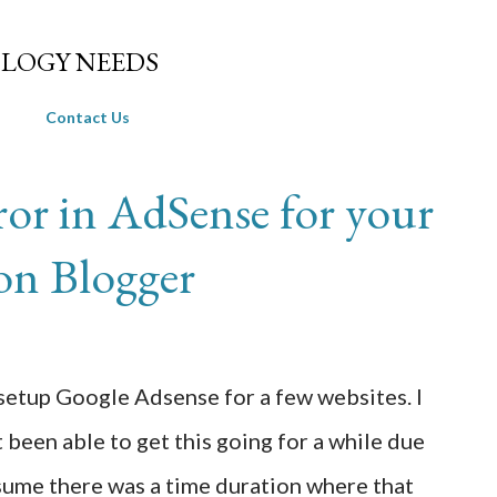
Skip to main content
LOGY NEEDS
Contact Us
rror in AdSense for your
 on Blogger
etup Google Adsense for a few websites. I
 been able to get this going for a while due
ssume there was a time duration where that