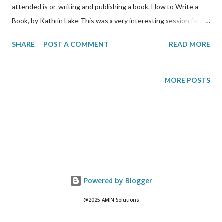
attended is on writing and publishing a book. How to Write a
Book, by Kathrin Lake This was a very interesting session for
me because I aspire to one day publish my very own paperback.
SHARE
POST A COMMENT
READ MORE
Kathrin says that for her, it usually takes her 2-3 months to
write a book. She says that it is about trust, in that readers
wants to get to know you. She also says that successful writers
MORE POSTS
have memorable stories to tell. They are about life stories and
must have a message. Everyone knows how to write but
Kathrin says you must intimately know the process that you
use to do that. If you don’t already, then you have to figure out
your own process for writing. Her suggestion for finding your
writing process is to: 1) write blogs; 2) get the bulk of your book
done; 3) read, educate yourself. Editing If you are starting out,
Powered by Blogger
you probably should send out an electronic copy of y...
@2025 AMIN Solutions