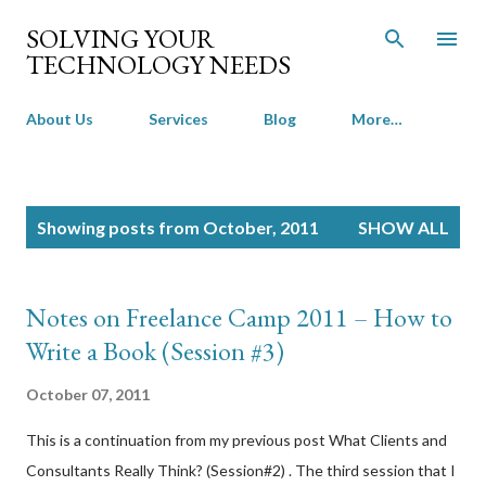
Skip to main content
SOLVING YOUR
TECHNOLOGY NEEDS
About Us
Services
Blog
More…
P
Showing posts from October, 2011
SHOW ALL
o
s
t
Notes on Freelance Camp 2011 – How to
s
Write a Book (Session #3)
October 07, 2011
This is a continuation from my previous post What Clients and
Consultants Really Think? (Session#2) . The third session that I