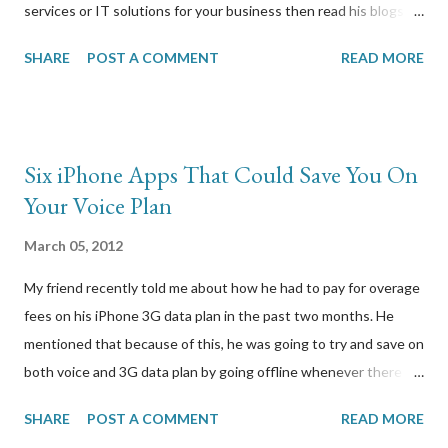
services or IT solutions for your business then read his blogs.
— Businesses always need better ways to reduce their
SHARE
POST A COMMENT
READ MORE
operational costs, without compromising the effectiveness or
quality of work that is being done. Businesses today are driven
by profit and every decision that is made is for increasing the
profits and to make better use of company’s resources. In this
Six iPhone Apps That Could Save You On
era, new and unique ways are being developed to help
Your Voice Plan
businesses overcome hurdles and reduce the running cost of
the businesses. Outsourcing of operations is one of the most
March 05, 2012
unique and most reliable ways to do so because with the help of
My friend recently told me about how he had to pay for overage
this method, a business can easily reduce its work force and the
fees on his iPhone 3G data plan in the past two months. He
cost associated with employing such a work force. Whether it is
mentioned that because of this, he was going to try and save on
the finance department or the IT department, services are
both voice and 3G data plan by going offline whenever there is
being outsourced to c...
WIFI coverage. I thought it made perfect sense because in the
SHARE
POST A COMMENT
READ MORE
normal course of a business week, he would have WIFI