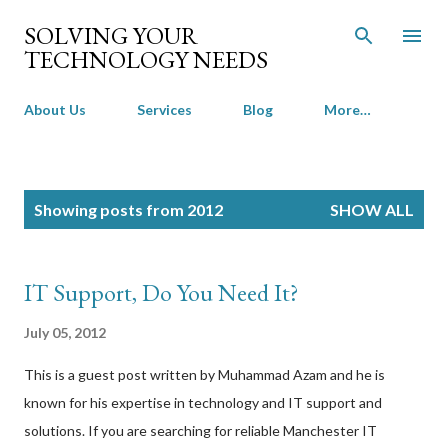
Skip to main content
SOLVING YOUR
TECHNOLOGY NEEDS
About Us
Services
Blog
More…
P
Showing posts from 2012
SHOW ALL
o
s
t
IT Support, Do You Need It?
s
July 05, 2012
This is a guest post written by Muhammad Azam and he is
known for his expertise in technology and IT support and
solutions. If you are searching for reliable Manchester IT