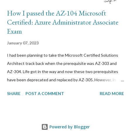
How I passed the AZ-104 Microsoft
Certified: Azure Administrator Associate
Exam
January 07, 2023
I had been planning to take the Microsoft Certified Solutions
Architect track back when the prerequisite was AZ-303 and
AZ-304. Life got in the way and now these two prerequisites
have been deprecated and replaced by AZ-305. However, in
order to take this exam, I needed to get through AZ-104 first.
SHARE
POST A COMMENT
READ MORE
Here are resources that I used to prepare for it: *
GlobalKnowledge/Skillsoft 4-day BootCamp. I have been using
this training company for a while now but it has steadily just
gotten worse. The trainers are outsourced and not very
Powered by Blogger
professional in my opinion. I do not recommend