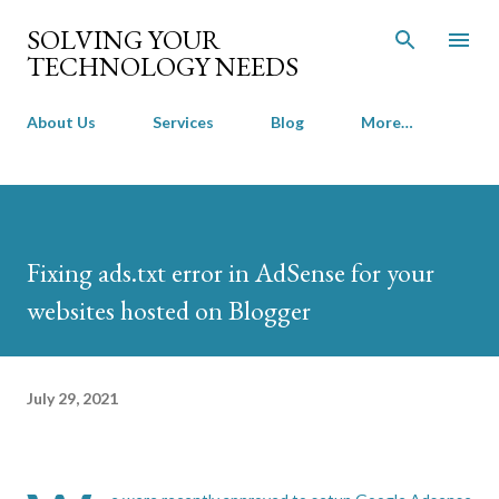
Skip to main content
SOLVING YOUR
TECHNOLOGY NEEDS
About Us
Services
Blog
More…
Fixing ads.txt error in AdSense for your
websites hosted on Blogger
July 29, 2021