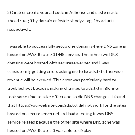
3) Grab or create your ad code in AdSense and paste inside
<head> tag if by domain or inside <body> tag if by ad unit
respectively.
I was able to successfully setup one domain where DNS zone is
hosted on AWS Route 53 DNS service. The other two DNS
domains were hosted with secureserver.net and I was
consistently getting errors asking me to fix ads.txt otherwise
revenue will be skewed. This error was particularly hard to
troubleshoot because making changes to ads.txt in Blogger
took some time to take effect and so did DNS changes. I found
that https://yourwebsite.com/ads.txt did not work for the sites
hosted on secureserver.net so I had a feeling it was DNS
service related because the other site where DNS zone was
hosted on AWS Route 53 was able to display