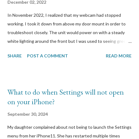
December 02, 2022
In November 2022, I realized that my webcam had stopped
working. I took it down from above my door mount in order to
troubleshoot closely. The unit would power on with a steady
white lighting around the front but I was used to seeing green.
When I press the button to reset it, it would reboot and start
SHARE
POST A COMMENT
READ MORE
flashing different coloured lights but when I release the button,
all lighting would stop. I looked at Logitech’s support site to
find out how to properly reset it. It was simply to hold the
button a few seconds until lights start blinking, which is what I
What to do when Settings will not open
have been doing. I had the wired model so I plugged in the unit
on your iPhone?
via USB to my Windows computer to attempt to connect to it. I
had a hunch that there was a firmware update that it
September 30, 2024
automatically tried to download and run, and that update
My daughter complained about not being to launch the Settings
caused this. I was right. A few other users on the Logitech
menu from her iPhone11. She has restarted multiple times
forums reported the same symptoms I was experiencing with