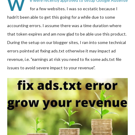
W
e were recently approved to setup Google Adsense
for a few websites. I was so ecstatic because I
hadn't been able to get this going for a while due to some
accounting errors. I assume there was a time duration where
that token expires and am now glad to be able use this product.
During the setup on our blogger sites, I ran into some technical
errors pointed at fixing ads.txt otherwise it may impact ad
revenue, i.e. "earnings at risk you need to fix some ads.txt file
issues to avoid severe impact to your revenue".