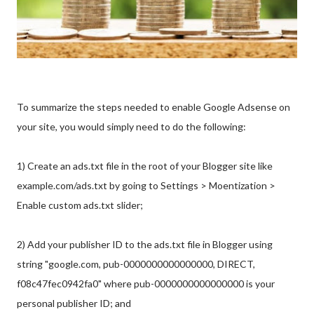
To summarize the steps needed to enable Google Adsense on
your site, you would simply need to do the following:
1) Create an ads.txt file in the root of your Blogger site like
example.com/ads.txt by going to Settings > Moentization >
Enable custom ads.txt slider;
2) Add your publisher ID to the ads.txt file in Blogger using
string "google.com, pub-0000000000000000, DIRECT,
f08c47fec0942fa0" where pub-0000000000000000 is your
personal publisher ID; and