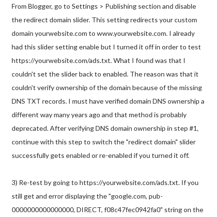
From Blogger, go to Settings > Publishing section and disable
the redirect domain slider. This setting redirects your custom
domain yourwebsite.com to www.yourwebsite.com. I already
had this slider setting enable but I turned it off in order to test
https://yourwebsite.com/ads.txt. What I found was that I
couldn't set the slider back to enabled. The reason was that it
couldn't verify ownership of the domain because of the missing
DNS TXT records. I must have verified domain DNS ownership a
different way many years ago and that method is probably
deprecated. After verifying DNS domain ownership in step #1,
continue with this step to switch the "redirect domain" slider
successfully gets enabled or re-enabled if you turned it off.
3) Re-test by going to https://yourwebsite.com/ads.txt. If you
still get and error displaying the "google.com, pub-
0000000000000000, DIRECT, f08c47fec0942fa0" string on the