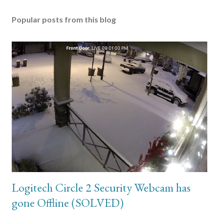
Popular posts from this blog
Logitech Circle 2 Security Webcam has
gone Offline (SOLVED)