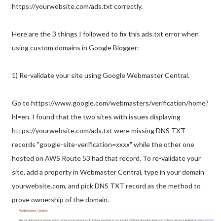
https://yourwebsite.com/ads.txt correctly.
Here are the 3 things I followed to fix this ads.txt error when
using custom domains in Google Blogger:
1) Re-validate your site using Google Webmaster Central.
Go to https://www.google.com/webmasters/verification/home?
hl=en. I found that the two sites with issues displaying
https://yourwebsite.com/ads.txt were missing DNS TXT
records "google-site-verification=xxxx" while the other one
hosted on AWS Route 53 had that record. To re-validate your
site, add a property in Webmaster Central, type in your domain
yourwebsite.com, and pick DNS TXT record as the method to
prove ownership of the domain.