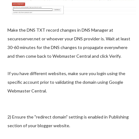
Make the DNS TXT record changes in DNS Manager at
secureserver.net or whoever your DNS provider is. Wait at least
30-60 minutes for the DNS changes to propagate everywhere
and then come back to Webmaster Central and click Verify.
If you have different websites, make sure you login using the
specific account prior to validating the domain using Google
Webmaster Central.
2) Ensure the "redirect domain" setting is enabled in Publishing
section of your blogger website.