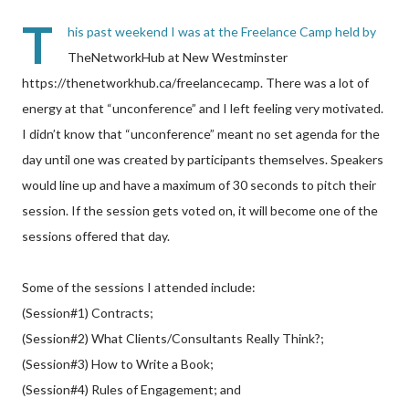
T
his past weekend I was at the Freelance Camp held by
TheNetworkHub at New Westminster
https://thenetworkhub.ca/freelancecamp. There was a lot of
energy at that “unconference” and I left feeling very motivated.
I didn’t know that “unconference” meant no set agenda for the
day until one was created by participants themselves. Speakers
would line up and have a maximum of 30 seconds to pitch their
session. If the session gets voted on, it will become one of the
sessions offered that day.
Some of the sessions I attended include:
(Session#1) Contracts;
(Session#2) What Clients/Consultants Really Think?;
(Session#3) How to Write a Book;
(Session#4) Rules of Engagement; and