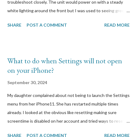
troubleshoot closely. The unit would power on with a steady
white lighting around the front but I was used to seeing green.
When I press the button to reset it, it would reboot and start
SHARE
POST A COMMENT
READ MORE
flashing different coloured lights but when I release the button,
all lighting would stop. I looked at Logitech’s support site to
find out how to properly reset it. It was simply to hold the
button a few seconds until lights start blinking, which is what I
What to do when Settings will not open
have been doing. I had the wired model so I plugged in the unit
on your iPhone?
via USB to my Windows computer to attempt to connect to it. I
had a hunch that there was a firmware update that it
September 30, 2024
automatically tried to download and run, and that update
My daughter complained about not being to launch the Settings
caused this. I was right. A few other users on the Logitech
menu from her iPhone11. She has restarted multiple times
forums reported the same symptoms I was experiencing with
already. I looked at the obvious like resetting making sure
my Circle 2 webcam. Here was one specific post that I
screentime is disabled on her account and tried ways to reset
responded to:...
without losing her photos and videos. Everything I tried
SHARE
POST A COMMENT
READ MORE