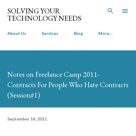
Skip to main content
SOLVING YOUR
TECHNOLOGY NEEDS
About Us
Services
Blog
More…
Notes on Freelance Camp 2011-
Contracts For People Who Hate Contracts
(Session#1)
September 14, 2011