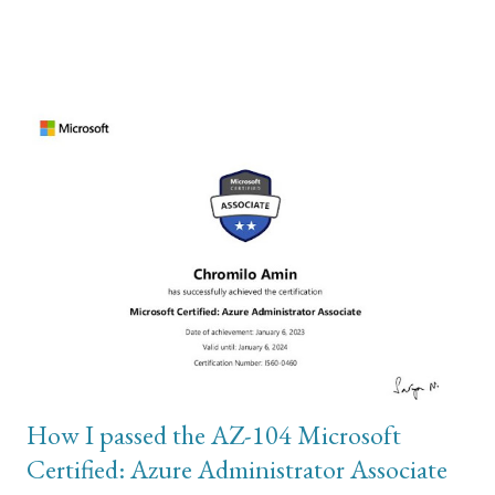
required access to the Settings menu. I was sure it wasn’t a
hardware issue but a software configuration issue. The second
part of my troubleshooting involved wiping the phone and
restoring from backup in order to rule out the hardware issue
theory. To do this, I used iTunes on my Windows computer and
connected the iPhone to my computer using usb cable. In order
to perform backup, the local storage on your C drive has to have
sufficient disk storage to accommodate the total size of photos
and videos on the iPhone. This is where most of my problem
was. The backups are stored on these paths: \Users\(your
username)\Apple\MobileSync\Backup\ or \Users\(your
username)\AppData\Roaming\Apple Comp...
How I passed the AZ-104 Microsoft
Certified: Azure Administrator Associate