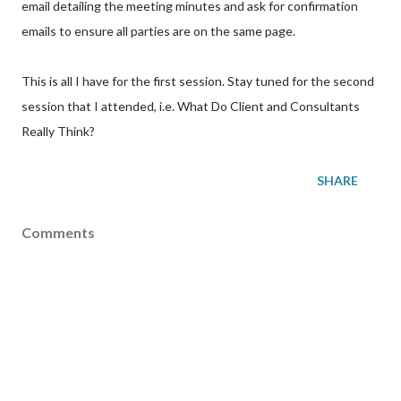
email detailing the meeting minutes and ask for confirmation
emails to ensure all parties are on the same page.
This is all I have for the first session. Stay tuned for the second
session that I attended, i.e. What Do Client and Consultants
Really Think?
SHARE
Comments