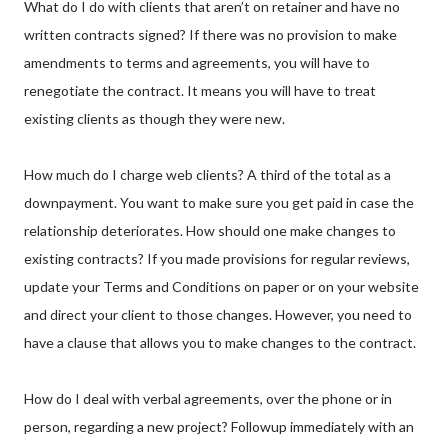
What do I do with clients that aren’t on retainer and have no
written contracts signed? If there was no provision to make
amendments to terms and agreements, you will have to
renegotiate the contract. It means you will have to treat
existing clients as though they were new.
How much do I charge web clients? A third of the total as a
downpayment. You want to make sure you get paid in case the
relationship deteriorates. How should one make changes to
existing contracts? If you made provisions for regular reviews,
update your Terms and Conditions on paper or on your website
and direct your client to those changes. However, you need to
have a clause that allows you to make changes to the contract.
How do I deal with verbal agreements, over the phone or in
person, regarding a new project? Followup immediately with an