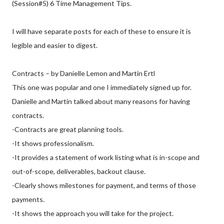
(Session#5) 6 Time Management Tips.
I will have separate posts for each of these to ensure it is
legible and easier to digest.
Contracts – by Danielle Lemon and Martin Ertl
This one was popular and one I immediately signed up for.
Danielle and Martin talked about many reasons for having
contracts.
-Contracts are great planning tools.
-It shows professionalism.
-It provides a statement of work listing what is in-scope and
out-of-scope, deliverables, backout clause.
-Clearly shows milestones for payment, and terms of those
payments.
-It shows the approach you will take for the project.