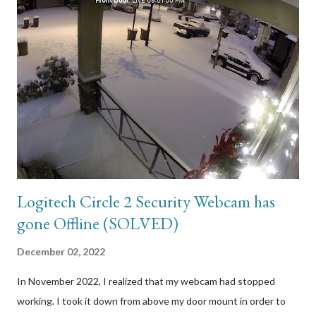
Logitech Circle 2 Security Webcam has
gone Offline (SOLVED)
December 02, 2022
In November 2022, I realized that my webcam had stopped
working. I took it down from above my door mount in order to