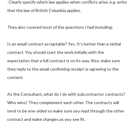
-Clearly specify which law applies when conflicts arise, e.g. write
that the law of British Columbia applies.
They also covered most of the questions I had including:
Is an email contract acceptable? Yes. It’s better than a verbal
contract. You should start the work initially with the
expectation that a full contract is on its way. Also, make sure
they reply to the email confirming receipt or agreeing to the
content.
As the Consultant, what do I do with subcontractor contracts?
Who wins? They complement each other. The contracts will
tend to be one-sided so make sure you read through the other
contract and make changes as you see fit.