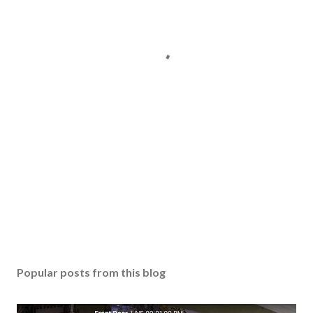
Popular posts from this blog