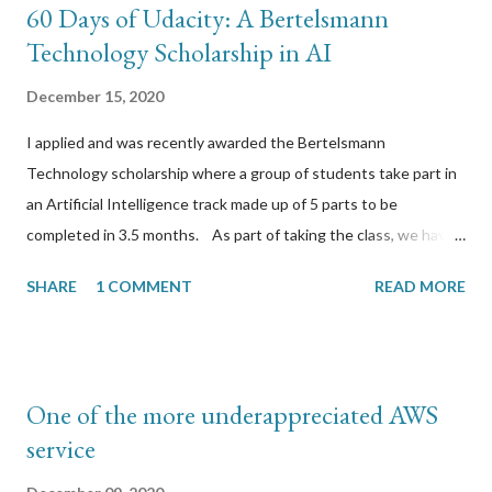
60 Days of Udacity: A Bertelsmann
Technology Scholarship in AI
December 15, 2020
I applied and was recently awarded the Bertelsmann
Technology scholarship where a group of students take part in
an Artificial Intelligence track made up of 5 parts to be
completed in 3.5 months. As part of taking the class, we have
to take part in a slack channel where we post our daily studies
SHARE
1 COMMENT
READ MORE
for 60 days reflecting on what we have learned. This is a
transcription of those 60 days. The public github wiki is located
here https://github.com/chromilo/udacity-bertelsmann-
scholarship/wiki Day 1: I am in p3 (Datasets) doing the xray
One of the more underappreciated AWS
annotation project. I have created the appen job using the
service
"Image Categorization" template. I uploaded the xray image
data and modified the CML to make the questions specific to