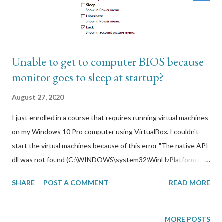
AWS Cloudfront came in. Using AWS Cloudfront integrated
with ACM, I can get a free public SSL web certifi...
Unable to get to computer BIOS because
monitor goes to sleep at startup?
August 27, 2020
I just enrolled in a course that requires running virtual machines
on my Windows 10 Pro computer using VirtualBox. I couldn't
start the virtual machines because of this error "The native API
dll was not found (C:\WINDOWS\system32\WinHvPlatform.dll)".
After doing some troubleshooting, I found this to mean that
SHARE
POST A COMMENT
READ MORE
the hardware acceleration settings required by the CPU to
support virtualization are currently disabled in my computer
BIOS. I had to enable virtualization on my CPU chipset (VT-
MORE POSTS