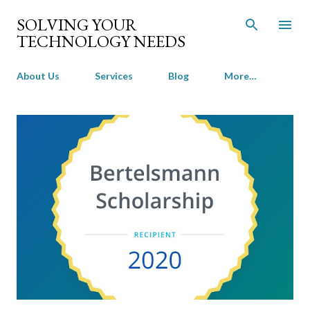
Skip to main content
SOLVING YOUR
TECHNOLOGY NEEDS
About Us
Services
Blog
More…
P
o
s
t
s